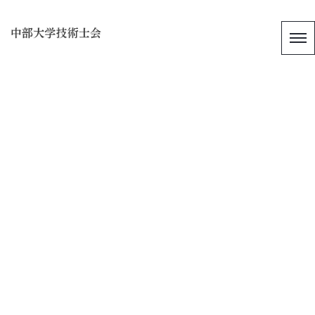
[%title%]
[%article_date_notime_wa%]
[%list_start%]
[%list_end%]