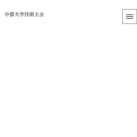
[%title%]
[%article_date_notime_wa%]
[%list_start%]
[%list_end%]